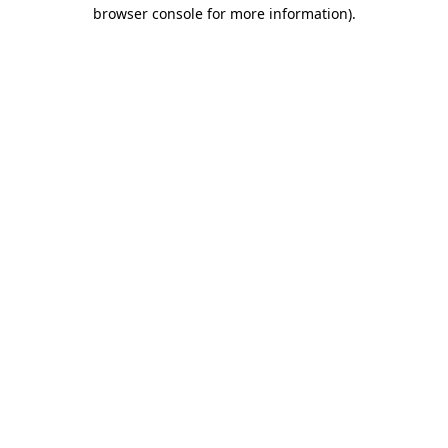
browser console for more information)
.